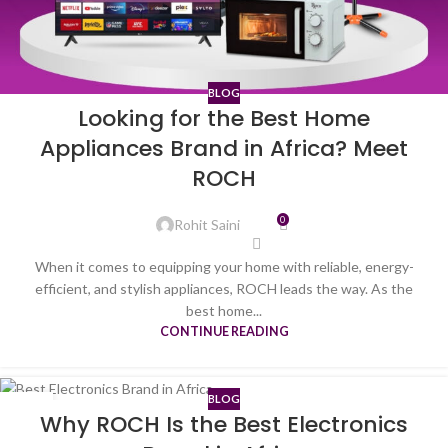
BLOG
Looking for the Best Home
Appliances Brand in Africa? Meet
ROCH
0
Rohit Saini
When it comes to equipping your home with reliable, energy-
efficient, and stylish appliances, ROCH leads the way. As the
best home...
CONTINUE READING
BLOG
10
Why ROCH Is the Best Electronics
JUL