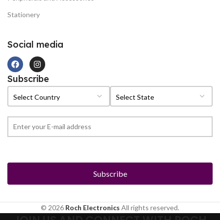
Stationery
Social media
Subscribe
© 2026
Roch Electronics
All rights reserved.