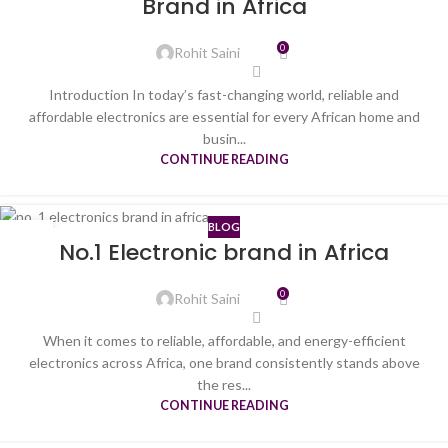
Brand in Africa
0
Rohit Saini
Introduction In today’s fast-changing world, reliable and
affordable electronics are essential for every African home and
busin...
CONTINUE READING
BLOG
08
No.1 Electronic brand in Africa
JUL
0
Rohit Saini
When it comes to reliable, affordable, and energy-efficient
electronics across Africa, one brand consistently stands above
the res...
CONTINUE READING