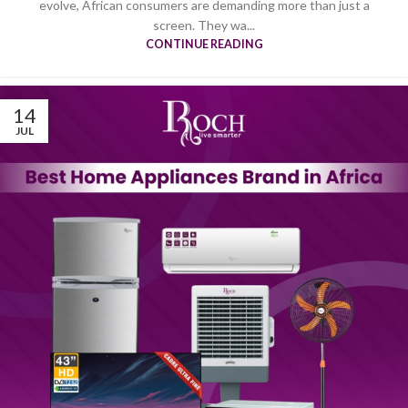
evolve, African consumers are demanding more than just a
screen. They wa...
CONTINUE READING
14
JUL