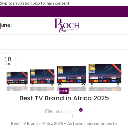
Skip to navigation
Skip to main content
MENU
18
JUL
BLOG
Best TV Brand in Africa 2025
0
Rohit Saini
Best TV Brand in Africa 2025 – As technology continues to