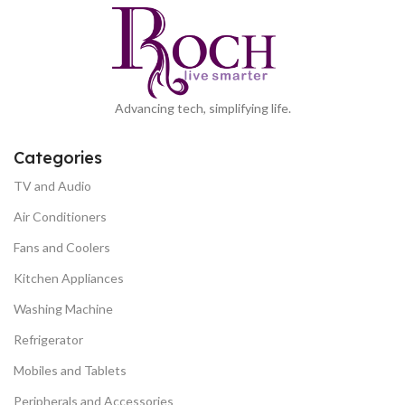
Advancing tech, simplifying life.
Categories
TV and Audio
Air Conditioners
Fans and Coolers
Kitchen Appliances
Washing Machine
Refrigerator
Mobiles and Tablets
Peripherals and Accessories