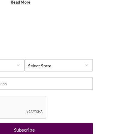
Read More