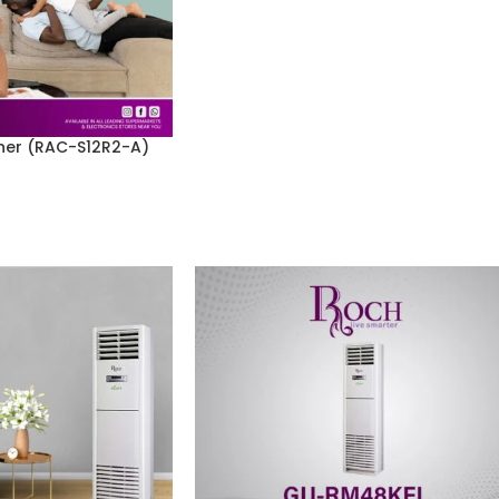
ner (RAC-S12R2-A)