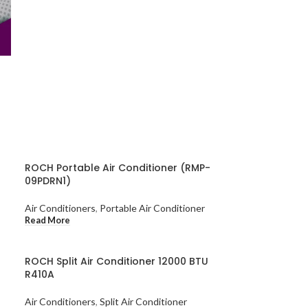
ROCH Portable Air Conditioner (RMP-
09PDRN1)
Air Conditioners
,
Portable Air Conditioner
Read More
ROCH Split Air Conditioner 12000 BTU
R410A
Air Conditioners
,
Split Air Conditioner