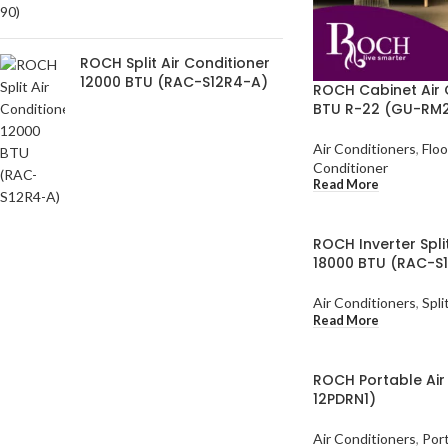
ROCH Split Air Conditioner
12000 BTU (RAC-S12R4-A)
ROCH Cabinet Air 
BTU R-22 (GU-RM2
Air Conditioners
,
Floo
Conditioner
Read More
ROCH Inverter Spli
18000 BTU (RAC-S
Air Conditioners
,
Spli
Read More
ROCH Portable Air
12PDRN1)
Air Conditioners
,
Port