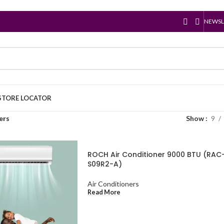
NEWSL
STORE LOCATOR
ers
Show
9
ROCH Air Conditioner 9000 BTU (RAC
S09R2-A)
Air Conditioners
Read More