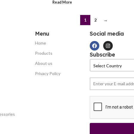
Read More
1
2
→
Menu
Social media
Home
Products
Subscribe
About us
Privacy Policy
essories