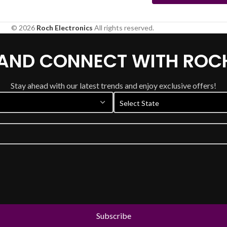
© 2026
Roch Electronics
All rights reserved.
 AND CONNECT WITH ROC
Stay ahead with our latest trends and enjoy exclusive offers!