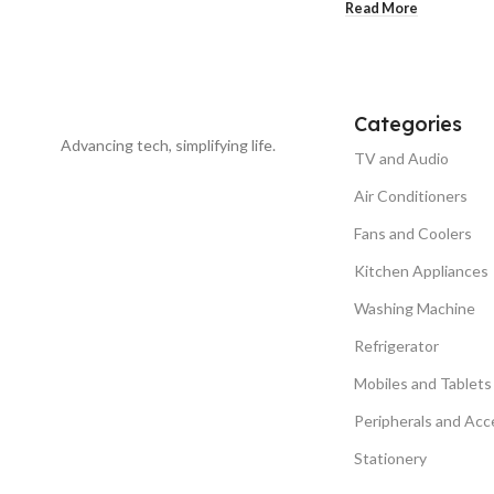
Read More
Categories
Advancing tech, simplifying life.
TV and Audio
Air Conditioners
Fans and Coolers
Kitchen Appliances
Washing Machine
Refrigerator
Mobiles and Tablets
Peripherals and Acc
Stationery