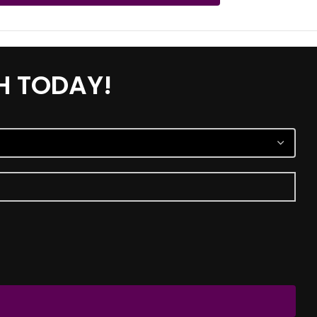
H TODAY!