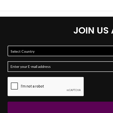
JOIN US