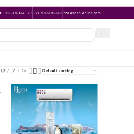
ETTER
CONTACT US
+91 70734 52343
info@roch-online.com
12
18
24
-