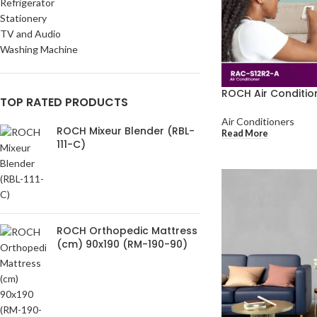
Refrigerator
Stationery
TV and Audio
Washing Machine
ROCH Air Conditio
TOP RATED PRODUCTS
Air Conditioners
ROCH Mixeur Blender (RBL-
Read More
111-C)
ROCH Orthopedic Mattress
(cm) 90x190 (RM-190-90)