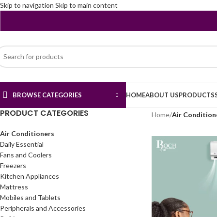
Skip to navigation
Skip to main content
BROWSE CATEGORIES
HOME
ABOUT US
PRODUCTS
PRODUCT CATEGORIES
Home
/
Air Condition
Air Conditioners
Daily Essential
Fans and Coolers
Freezers
Kitchen Appliances
Mattress
Mobiles and Tablets
Peripherals and Accessories