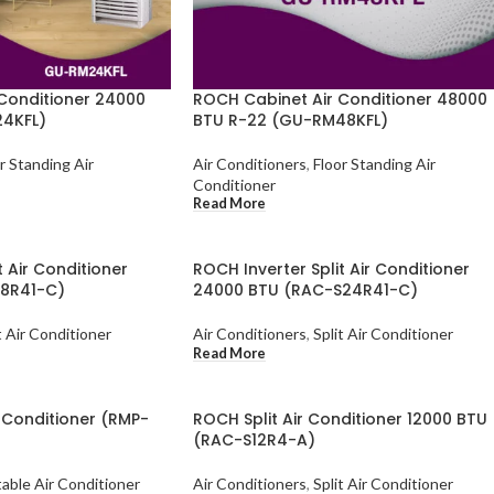
Conditioner 24000
ROCH Cabinet Air Conditioner 48000
4KFL)
BTU R-22 (GU-RM48KFL)
r Standing Air
Air Conditioners
,
Floor Standing Air
Conditioner
Read More
t Air Conditioner
ROCH Inverter Split Air Conditioner
18R41-C)
24000 BTU (RAC-S24R41-C)
t Air Conditioner
Air Conditioners
,
Split Air Conditioner
Read More
 Conditioner (RMP-
ROCH Split Air Conditioner 12000 BTU
(RAC-S12R4-A)
able Air Conditioner
Air Conditioners
,
Split Air Conditioner