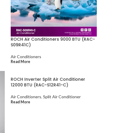
ROCH Air Conditioners 9000 BTU (RAC-
S09R41C)
Air Conditioners
Read More
ROCH Inverter Split Air Conditioner
12000 BTU (RAC-S12R41-C)
Air Conditioners
,
Split Air Conditioner
Read More