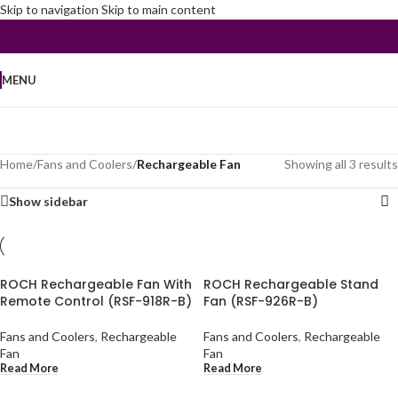
Skip to navigation
Skip to main content
MENU
Home
/
Fans and Coolers
/
Rechargeable Fan
Showing all 3 results
Show sidebar
ROCH Rechargeable Fan With
ROCH Rechargeable Stand
Remote Control (RSF-918R-B)
Fan (RSF-926R-B)
Fans and Coolers
,
Rechargeable
Fans and Coolers
,
Rechargeable
Fan
Fan
Read More
Read More