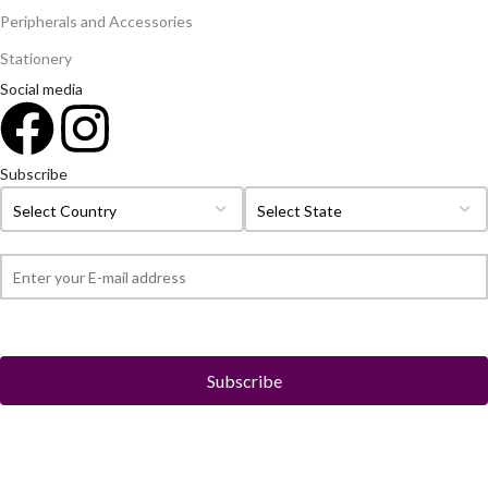
Peripherals and Accessories
Stationery
Social media
Subscribe
© 2026
Roch Electronics
All rights reserved.