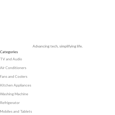
Advancing tech, simplifying life.
Categories
TV and Audio
Air Conditioners
Fans and Coolers
Kitchen Appliances
Washing Machine
Refrigerator
Mobiles and Tablets