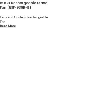
ROCH Rechargeable Stand
Fan (RSF-938R-B)
Fans and Coolers
,
Rechargeable
Fan
Read More