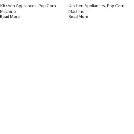
Kitchen Appliances
,
Pop Corn
Kitchen Appliances
,
Pop Corn
Machine
Machine
Read More
Read More