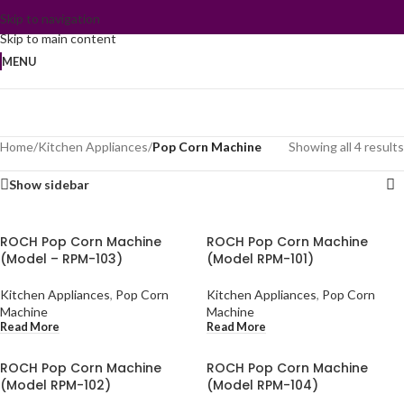
Skip to navigation
Skip to main content
MENU
Home
/
Kitchen Appliances
/
Pop Corn Machine
Showing all 4 results
Show sidebar
ROCH Pop Corn Machine
ROCH Pop Corn Machine
(Model – RPM-103)
(Model RPM-101)
Kitchen Appliances
,
Pop Corn
Kitchen Appliances
,
Pop Corn
Machine
Machine
Read More
Read More
ROCH Pop Corn Machine
ROCH Pop Corn Machine
(Model RPM-102)
(Model RPM-104)