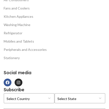
Fans and Coolers
Kitchen Appliances
Washing Machine
Refrigerator
Mobiles and Tablets
Peripherals and Accessories
Stationery
Social media
Subscribe