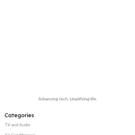
Advancing tech, simplifying life.
Categories
TV and Audio
Air Conditioners