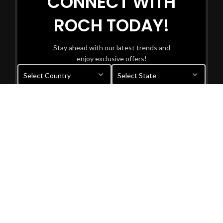
CONNECT WITH
ROCH TODAY!
Stay ahead with our latest trends and
enjoy exclusive offers!
Your information will be used in accordance with our
Privacy