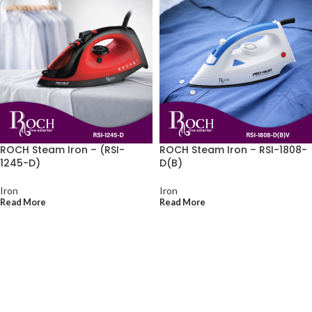
ROCH Steam Iron – (RSI-
ROCH Steam Iron – RSI-1808-
1245-D)
D(B)
Iron
Iron
Read More
Read More