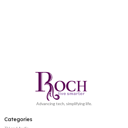
Advancing tech, simplifying life.
Categories