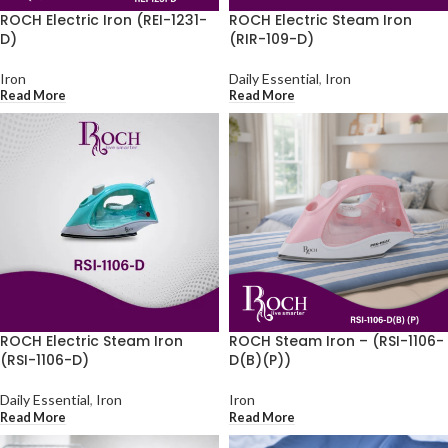
ROCH Electric Iron (REI-1231-
ROCH Electric Steam Iron
D)
(RIR-109-D)
Iron
Daily Essential
,
Iron
Read More
Read More
ROCH Electric Steam Iron
ROCH Steam Iron – (RSI-1106-
(RSI-1106-D)
D(B)(P))
Daily Essential
,
Iron
Iron
Read More
Read More