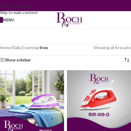
Skip to navigation
Skip to main content
MENU
Home
/
Daily Essential
/
Iron
Showing all 6 results
Show sidebar