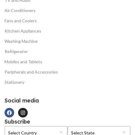
TV and Audio
Air Conditioners
Fans and Coolers
Kitchen Appliances
Washing Machine
Refrigerator
Mobiles and Tablets
Peripherals and Accessories
Stationery
Social media
Subscribe