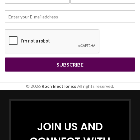
© 2026
Roch Electronics
All rights reserved.
JOIN US AND