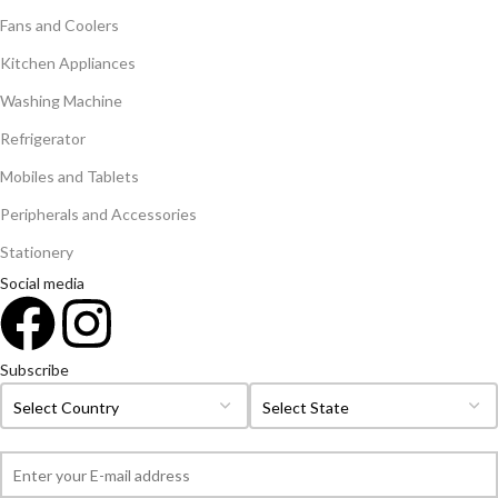
Fans and Coolers
Kitchen Appliances
Washing Machine
Refrigerator
Mobiles and Tablets
Peripherals and Accessories
Stationery
Social media
Subscribe