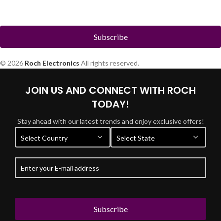
© 2026
Roch Electronics
All rights reserved.
JOIN US AND CONNECT WITH ROCH
TODAY!
Stay ahead with our latest trends and enjoy exclusive offers!