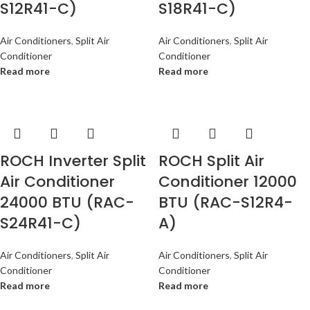
S12R41-C)
S18R41-C)
Air Conditioners
,
Split Air
Air Conditioners
,
Split Air
Conditioner
Conditioner
Read more
Read more
ROCH Inverter Split
ROCH Split Air
Air Conditioner
Conditioner 12000
24000 BTU (RAC-
BTU (RAC-S12R4-
S24R41-C)
A)
Air Conditioners
,
Split Air
Air Conditioners
,
Split Air
Conditioner
Conditioner
Read more
Read more