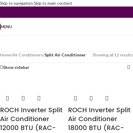
Skip to navigation
Skip to main content
MENU
Home
/
Air Conditioners
/
Split Air Conditioner
Showing all 12 results
Show sidebar
ROCH Inverter Split
ROCH Inverter Split
Air Conditioner
Air Conditioner
12000 BTU (RAC-
18000 BTU (RAC-