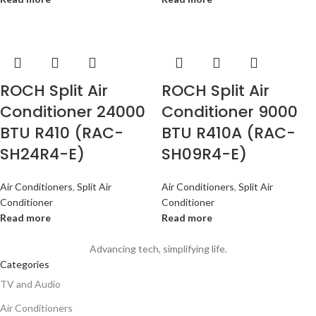
ROCH Split Air
ROCH Split Air
Conditioner 24000
Conditioner 9000
BTU R410 (RAC-
BTU R410A (RAC-
SH24R4-E)
SH09R4-E)
Air Conditioners
,
Split Air
Air Conditioners
,
Split Air
Conditioner
Conditioner
Read more
Read more
Advancing tech, simplifying life.
Categories
TV and Audio
Air Conditioners