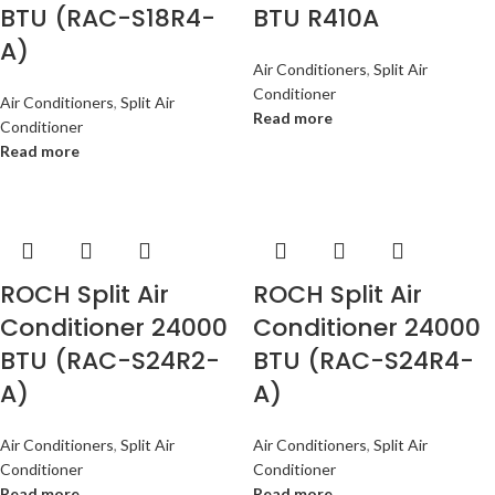
BTU (RAC-S18R4-
BTU R410A
A)
Air Conditioners
,
Split Air
Conditioner
Air Conditioners
,
Split Air
Read more
Conditioner
Read more
ROCH Split Air
ROCH Split Air
Conditioner 24000
Conditioner 24000
BTU (RAC-S24R2-
BTU (RAC-S24R4-
A)
A)
Air Conditioners
,
Split Air
Air Conditioners
,
Split Air
Conditioner
Conditioner
Read more
Read more