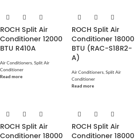
ROCH Split Air
ROCH Split Air
Conditioner 12000
Conditioner 18000
BTU R410A
BTU (RAC-S18R2-
A)
Air Conditioners
,
Split Air
Conditioner
Air Conditioners
,
Split Air
Read more
Conditioner
Read more
ROCH Split Air
ROCH Split Air
Conditioner 18000
Conditioner 18000