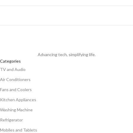
Advancing tech, simplifying life.
Categories
TV and Audio
Air Conditioners
Fans and Coolers
Kitchen Appliances
Washing Machine
Refrigerator
Mobiles and Tablets