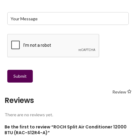
Submit
Review
Reviews
There are no reviews yet.
Be the first to review “ROCH Split Air Conditioner 12000
BTU (RAC-S12R4-A)”