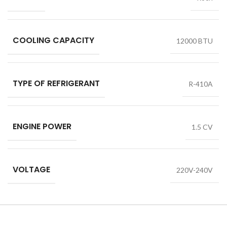
COOLING CAPACITY
12000 BTU
TYPE OF REFRIGERANT
R-410A
ENGINE POWER
1.5 CV
VOLTAGE
220V-240V