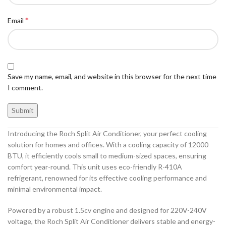
*
Email
Save my name, email, and website in this browser for the next time
I comment.
Introducing the Roch Split Air Conditioner, your perfect cooling
solution for homes and offices. With a cooling capacity of 12000
BTU, it efficiently cools small to medium-sized spaces, ensuring
comfort year-round. This unit uses eco-friendly R-410A
refrigerant, renowned for its effective cooling performance and
minimal environmental impact.
Powered by a robust 1.5cv engine and designed for 220V-240V
voltage, the Roch Split Air Conditioner delivers stable and energy-