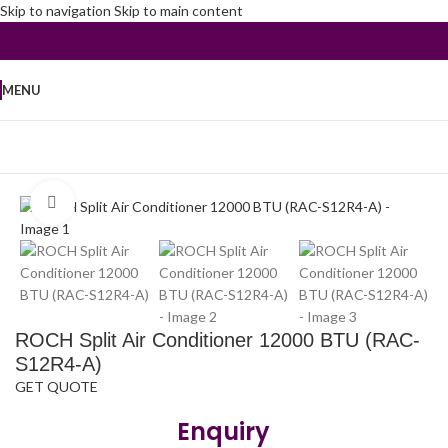
Skip to navigation
Skip to main content
MENU
Home
/
Air Conditioners
/
Split Air Conditioner
Click to enlarge
ROCH Split Air Conditioner 12000 BTU (RAC-
S12R4-A)
GET QUOTE
Enquiry