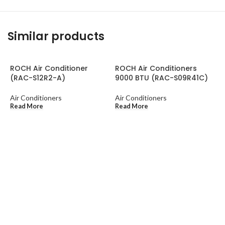
Similar products
ROCH Air Conditioner
ROCH Air Conditioners
(RAC-S12R2-A)
9000 BTU (RAC-S09R41C)
Air Conditioners
Air Conditioners
Read More
Read More
R
C
2
A
A
R