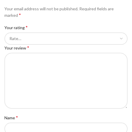
Your email address will not be published.
Required fields are
*
marked
*
Your rating
*
Your review
*
Name