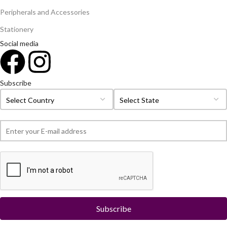
Peripherals and Accessories
Stationery
Social media
Subscribe