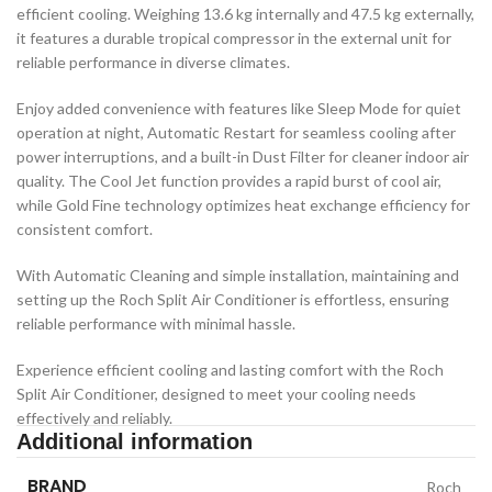
efficient cooling. Weighing 13.6 kg internally and 47.5 kg externally,
it features a durable tropical compressor in the external unit for
reliable performance in diverse climates.
Enjoy added convenience with features like Sleep Mode for quiet
operation at night, Automatic Restart for seamless cooling after
power interruptions, and a built-in Dust Filter for cleaner indoor air
quality. The Cool Jet function provides a rapid burst of cool air,
while Gold Fine technology optimizes heat exchange efficiency for
consistent comfort.
With Automatic Cleaning and simple installation, maintaining and
setting up the Roch Split Air Conditioner is effortless, ensuring
reliable performance with minimal hassle.
Experience efficient cooling and lasting comfort with the Roch
Split Air Conditioner, designed to meet your cooling needs
effectively and reliably.
Additional information
BRAND
Roch