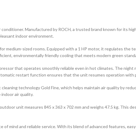
conditioner. Manufactured by ROCH, a trusted brand known for its high-q
pleasant indoor environment.
l for medium-sized rooms. Equipped with a 1 HP motor, it regulates the te
cient, environmentally friendly cooling that meets modern green stand
ompressor that operates smoothly reliable even in hot climates. The nigh
utomatic restart function ensures that the unit resumes operation with 
c cleaning technology Gold Fine, which helps maintain air quality by redu
ndoor air quality.
utdoor unit measures 845 x 363 x 702 mm and weighs 47.5 kg. This desig
 of mind and reliable service. With its blend of advanced features, easy 