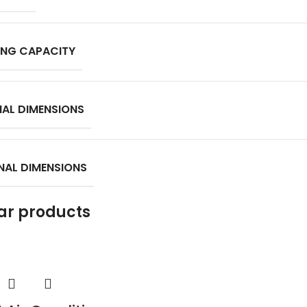
NG CAPACITY
NAL DIMENSIONS
NAL DIMENSIONS
ar products