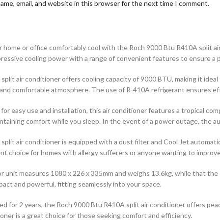
ame, email, and website in this browser for the next time I comment.
 home or office comfortably cool with the Roch 9000 Btu R410A split air 
pressive cooling power with a range of convenient features to ensure a 
split air conditioner offers cooling capacity of 9000 BTU, making it idea
and comfortable atmosphere. The use of R-410A refrigerant ensures effi
for easy use and installation, this air conditioner features a tropical c
intaining comfort while you sleep. In the event of a power outage, the a
split air conditioner is equipped with a dust filter and Cool Jet automati
ent choice for homes with allergy sufferers or anyone wanting to improve i
r unit measures 1080 x 226 x 335mm and weighs 13.6kg, while that the o
act and powerful, fitting seamlessly into your space.
d for 2 years, the Roch 9000 Btu R410A split air conditioner offers peace
ioner is a great choice for those seeking comfort and efficiency.