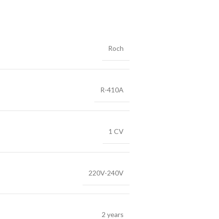
Roch
R-410A
1 CV
220V-240V
2 years