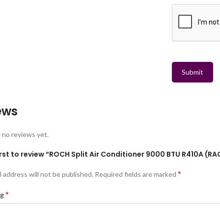
Submit
ews
 no reviews yet.
irst to review “ROCH Split Air Conditioner 9000 BTU R410A (
*
l address will not be published.
Required fields are marked
*
ng