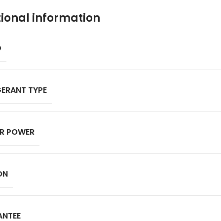
ional information
D
GERANT TYPE
R POWER
ON
ANTEE