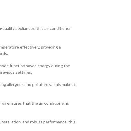
uality appliances, this air conditioner
mperature effectively, providing a
ards.
t mode function saves energy during the
previous settings.
cing allergens and pollutants. This makes it
n ensures that the air conditioner is
installation, and robust performance, this