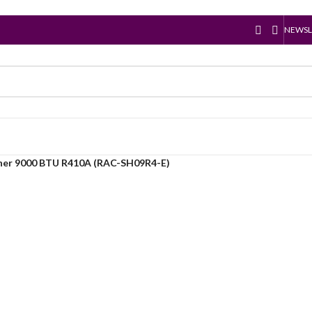
NEWSL
oner 9000 BTU R410A (RAC-SH09R4-E)