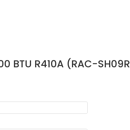
9000 BTU R410A (RAC-SH09