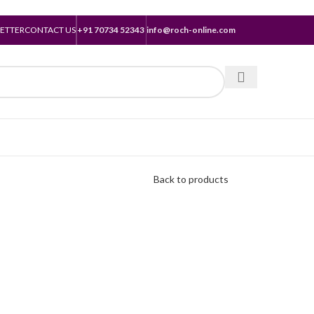
ETTER
CONTACT US
+91 70734 52343
info@roch-online.com
Back to products