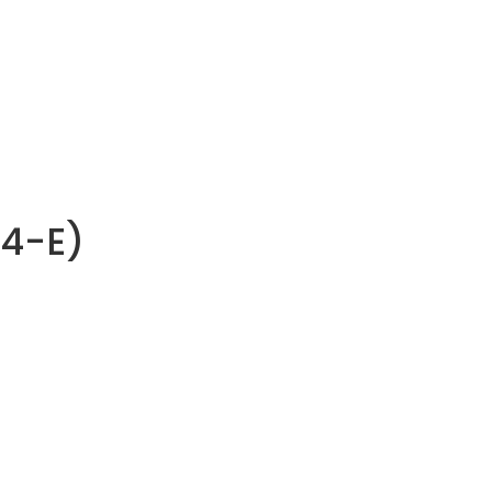
R4-E)