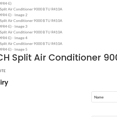
H Split Air Conditioner 
OTE
iry