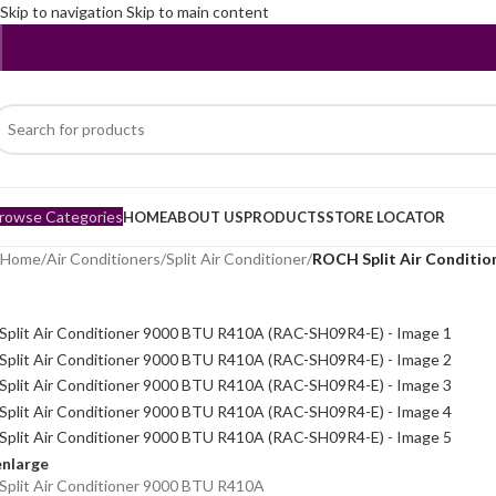
Skip to navigation
Skip to main content
rowse Categories
HOME
ABOUT US
PRODUCTS
STORE LOCATOR
Home
/
Air Conditioners
/
Split Air Conditioner
/
ROCH Split Air Conditi
enlarge