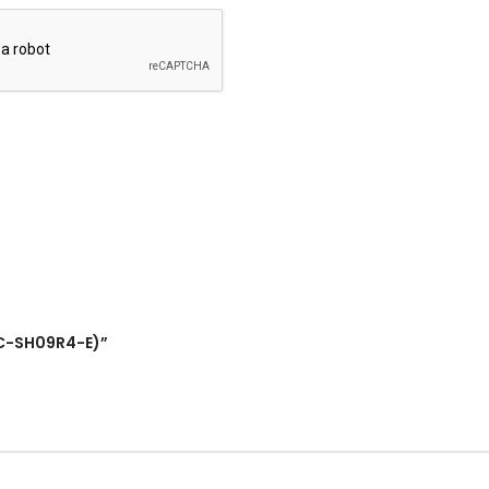
RAC-SH09R4-E)”