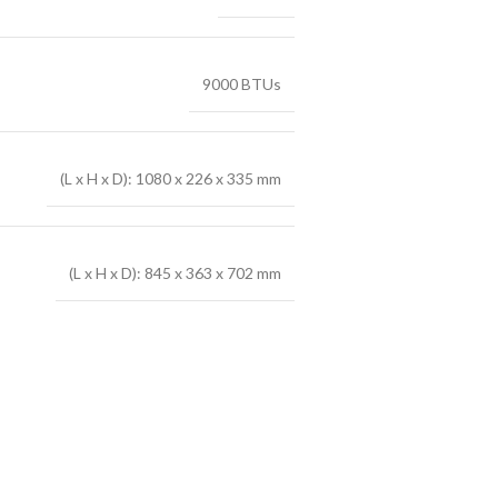
9000 BTUs
(L x H x D): 1080 x 226 x 335 mm
(L x H x D): 845 x 363 x 702 mm