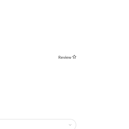
Review