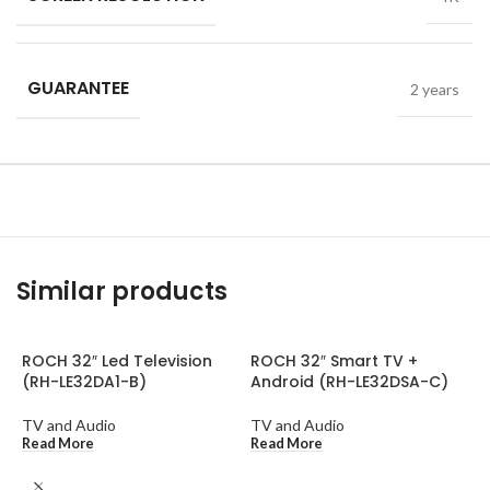
GUARANTEE
2 years
Similar products
ROCH 32″ Led Television
ROCH 32″ Smart TV +
(RH-LE32DA1-B)
Android (RH-LE32DSA-C)
TV and Audio
TV and Audio
Read More
Read More