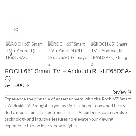
Click to enlarge
ROCH 65″ Smart TV + Android (RH-LE65DSA-
C)
GET QUOTE
Review
Experience the pinnacle of entertainment with the Roch 65″ Smart
+ Android TV. Brought to you by Roch, a brand renowned for its
dedication to quality electronics, this TV combines cutting-edge
technology and intuitive features to elevate your viewing
experience to new levels. new heights.