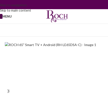
Skip to navigation
Skip to main content
MENU
Home
/
TV and Audio