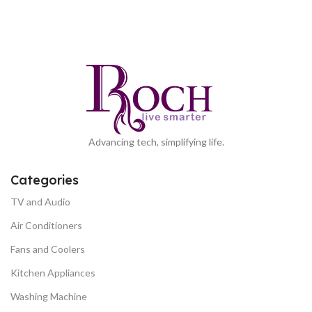
Advancing tech, simplifying life.
Categories
TV and Audio
Air Conditioners
Fans and Coolers
Kitchen Appliances
Washing Machine