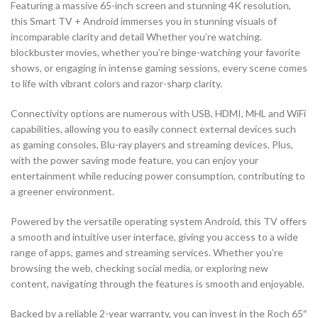
Featuring a massive 65-inch screen and stunning 4K resolution,
this Smart TV + Android immerses you in stunning visuals of
incomparable clarity and detail Whether you’re watching.
blockbuster movies, whether you’re binge-watching your favorite
shows, or engaging in intense gaming sessions, every scene comes
to life with vibrant colors and razor-sharp clarity.
Connectivity options are numerous with USB, HDMI, MHL and WiFi
capabilities, allowing you to easily connect external devices such
as gaming consoles, Blu-ray players and streaming devices. Plus,
with the power saving mode feature, you can enjoy your
entertainment while reducing power consumption, contributing to
a greener environment.
Powered by the versatile operating system Android, this TV offers
a smooth and intuitive user interface, giving you access to a wide
range of apps, games and streaming services. Whether you’re
browsing the web, checking social media, or exploring new
content, navigating through the features is smooth and enjoyable.
Backed by a reliable 2-year warranty, you can invest in the Roch 65″