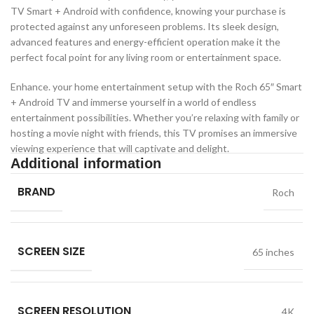
TV Smart + Android with confidence, knowing your purchase is
protected against any unforeseen problems. Its sleek design,
advanced features and energy-efficient operation make it the
perfect focal point for any living room or entertainment space.
Enhance. your home entertainment setup with the Roch 65″ Smart
+ Android TV and immerse yourself in a world of endless
entertainment possibilities. Whether you’re relaxing with family or
hosting a movie night with friends, this TV promises an immersive
viewing experience that will captivate and delight.
Additional information
BRAND
Roch
SCREEN SIZE
65 inches
SCREEN RESOLUTION
4K