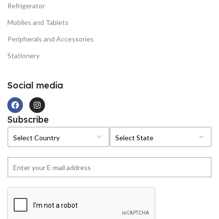
Refrigerator
Mobiles and Tablets
Peripherals and Accessories
Stationery
Social media
Subscribe