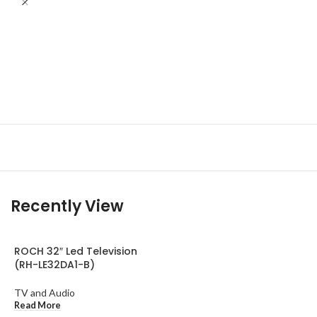
R
A
T
R
Recently View
ROCH 32″ Led Television
(RH-LE32DA1-B)
TV and Audio
Read More