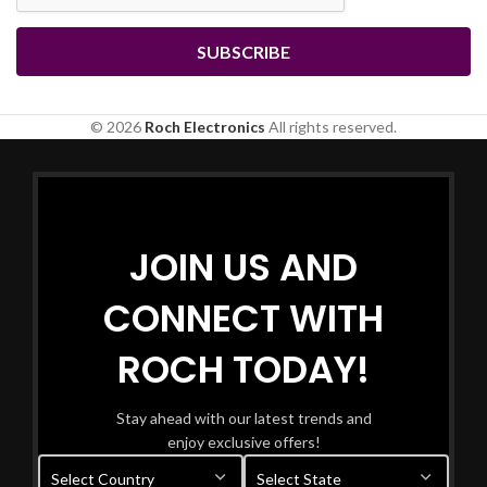
© 2026
Roch Electronics
All rights reserved.
JOIN US AND
CONNECT WITH
ROCH TODAY!
Stay ahead with our latest trends and
enjoy exclusive offers!