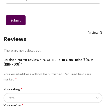
Submit
Review
Reviews
There are no reviews yet.
Be the first to review “ROCH Built-In Gas Hobs 70CM
(RBH-031)”
Your email address will not be published.
Required fields are
*
marked
*
Your rating
*
Your review