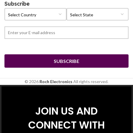
Subscribe
© 2026
Roch Electronics
All rights reserved.
JOIN US AND
CONNECT WITH