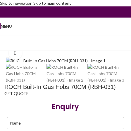
Skip to navigation
Skip to main content
MENU
Home
/
Kitchen Appliances
/
Built in Hob
Click to enlarge
ROCH Built-In Gas Hobs 70CM (RBH-031)
GET QUOTE
Enquiry