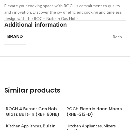
Elevate your cooking space with ROCH’s commitment to quality
and innovation. Discover the joy of efficient cooking and timeless
design with the ROCH Built-In Gas Hobs.
Additional information
BRAND
Roch
Similar products
ROCH 4 Burner Gas Hob
ROCH Electric Hand Mixers
Gloss Built-In (RBH 60FIE)
(RHB-313-D)
Kitchen Appliances
,
Built in
Kitchen Appliances
,
Mixers