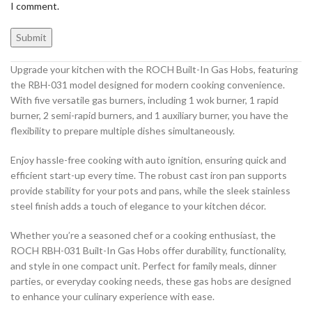
I comment.
Upgrade your kitchen with the ROCH Built-In Gas Hobs, featuring
the RBH-031 model designed for modern cooking convenience.
With five versatile gas burners, including 1 wok burner, 1 rapid
burner, 2 semi-rapid burners, and 1 auxiliary burner, you have the
flexibility to prepare multiple dishes simultaneously.
Enjoy hassle-free cooking with auto ignition, ensuring quick and
efficient start-up every time. The robust cast iron pan supports
provide stability for your pots and pans, while the sleek stainless
steel finish adds a touch of elegance to your kitchen décor.
Whether you’re a seasoned chef or a cooking enthusiast, the
ROCH RBH-031 Built-In Gas Hobs offer durability, functionality,
and style in one compact unit. Perfect for family meals, dinner
parties, or everyday cooking needs, these gas hobs are designed
to enhance your culinary experience with ease.