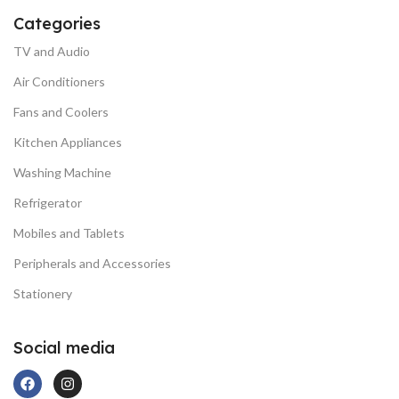
Categories
TV and Audio
Air Conditioners
Fans and Coolers
Kitchen Appliances
Washing Machine
Refrigerator
Mobiles and Tablets
Peripherals and Accessories
Stationery
Social media