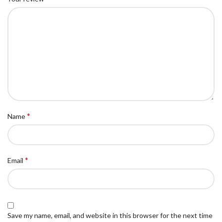
*
Name
*
Email
Save my name, email, and website in this browser for the next time