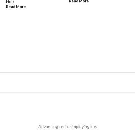
Read More
Hob
Read More
R
E
K
R
Advancing tech, simplifying life.