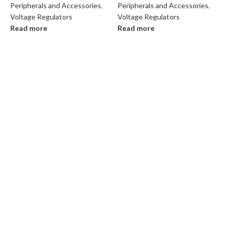
Peripherals and Accessories
,
Peripherals and Accessories
,
Voltage Regulators
Voltage Regulators
Read more
Read more
P
V
R