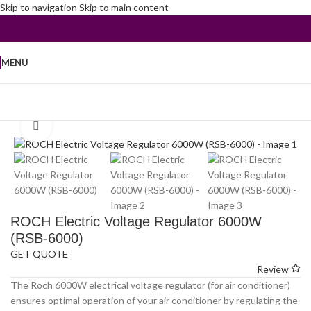
Skip to navigation
Skip to main content
MENU
Home
/
Peripherals and Accessories
/
Voltage Regulators
Click to enlarge
ROCH Electric Voltage Regulator 6000W
(RSB-6000)
GET QUOTE
Review
The Roch 6000W electrical voltage regulator (for air conditioner)
ensures optimal operation of your air conditioner by regulating the