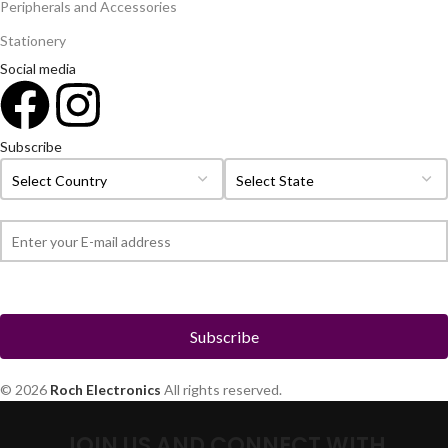
Peripherals and Accessories
Stationery
Social media
Subscribe
© 2026
Roch Electronics
All rights reserved.
JOIN US AND CONNECT WITH