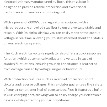
electrical voltage. Manufactured by Roch, this regulator is
designed to provide reliable protection and exceptional
performance for your air conditioning unit.
With a power of 6000W, this regulator is equipped with a
microprocessor-controlled stabilizer to ensure voltage stable and
reliable. With its digital display, you can easily monitor the output
voltage in real time, allowing you to stay informed about the status
of your electrical system.
The Roch electrical voltage regulator also offers a quick response
function , which automatically adjusts the voltage in case of
sudden fluctuations, ensuring your air conditioner is protected
from damage caused by voltage surges or brownouts.
With protection features such as overload protection, short
circuits and reverse voltages, this regulator guarantees the safety
of your air conditioner in all circumstances. Plus, it features a built-
in USB charging port, allowing you to easily charge your electronic
devices while protecting your air conditioner.