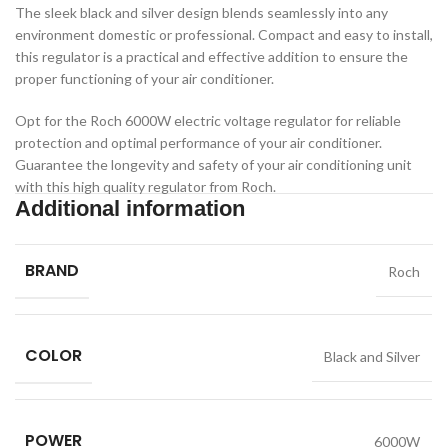
The sleek black and silver design blends seamlessly into any
environment domestic or professional. Compact and easy to install,
this regulator is a practical and effective addition to ensure the
proper functioning of your air conditioner.
Opt for the Roch 6000W electric voltage regulator for reliable
protection and optimal performance of your air conditioner.
Guarantee the longevity and safety of your air conditioning unit
with this high quality regulator from Roch.
Additional information
BRAND
Roch
COLOR
Black and Silver
POWER
6000W