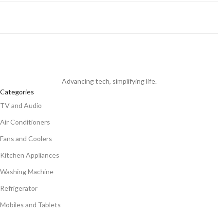
Advancing tech, simplifying life.
Categories
TV and Audio
Air Conditioners
Fans and Coolers
Kitchen Appliances
Washing Machine
Refrigerator
Mobiles and Tablets