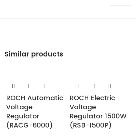
Similar products
ROCH Automatic
ROCH Electric
Voltage
Voltage
Regulator
Regulator 1500W
(RACG-6000)
(RSB-1500P)