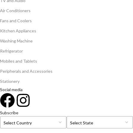
TV and Audio
Air Conditioners
Fans and Coolers
Kitchen Appliances
Washing Machine
Refrigerator
Mobiles and Tablets
Peripherals and Accessories
Stationery
Social media
Subscribe