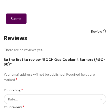
Submit
Review
Reviews
There are no reviews yet.
Be the first to review “ROCH Gas Cooker 4 Burners (RGC-
60)”
Your email address will not be published.
Required fields are
*
marked
*
Your rating
*
Your review