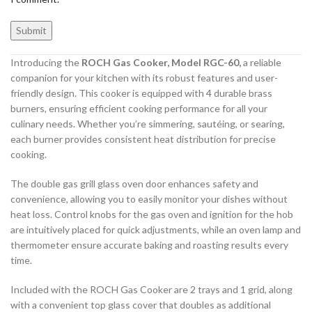
Introducing the
ROCH Gas Cooker, Model RGC-60,
a reliable
companion for your kitchen with its robust features and user-
friendly design. This cooker is equipped with 4 durable brass
burners, ensuring efficient cooking performance for all your
culinary needs. Whether you’re simmering, sautéing, or searing,
each burner provides consistent heat distribution for precise
cooking.
The double gas grill glass oven door enhances safety and
convenience, allowing you to easily monitor your dishes without
heat loss. Control knobs for the gas oven and ignition for the hob
are intuitively placed for quick adjustments, while an oven lamp and
thermometer ensure accurate baking and roasting results every
time.
Included with the ROCH Gas Cooker are 2 trays and 1 grid, along
with a convenient top glass cover that doubles as additional