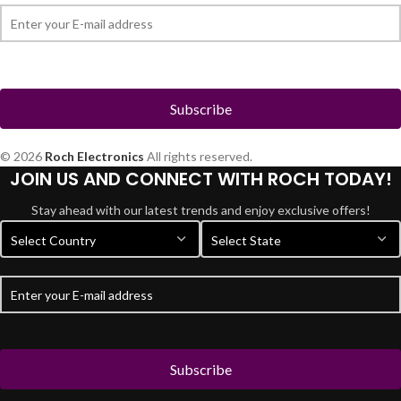
© 2026
Roch Electronics
All rights reserved.
JOIN US AND CONNECT WITH ROCH TODAY!
Stay ahead with our latest trends and enjoy exclusive offers!