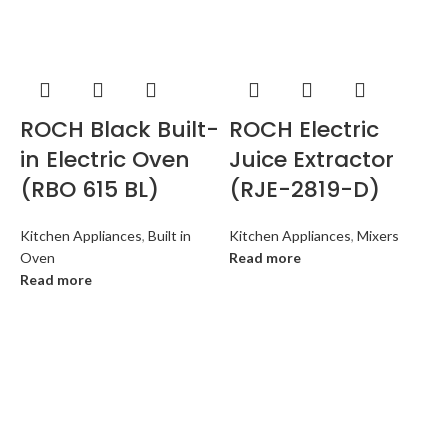
ROCH Black Built-
ROCH Electric
in Electric Oven
Juice Extractor
(RBO 615 BL)
(RJE-2819-D)
Kitchen Appliances
,
Built in
Kitchen Appliances
,
Mixers
Oven
Read more
Read more