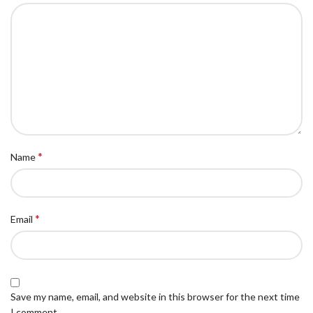
*
Name
*
Email
Save my name, email, and website in this browser for the next time
I comment.