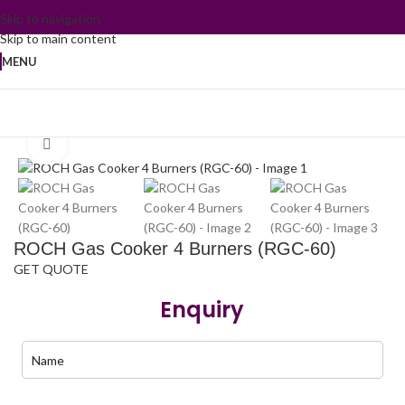
Skip to navigation
Skip to main content
MENU
Home
/
Kitchen Appliances
/
Standing Gas Cooker
Click to enlarge
ROCH Gas Cooker 4 Burners (RGC-60)
GET QUOTE
Enquiry