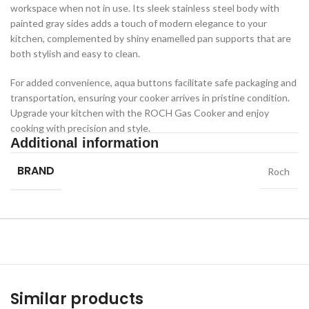
workspace when not in use. Its sleek stainless steel body with
painted gray sides adds a touch of modern elegance to your
kitchen, complemented by shiny enamelled pan supports that are
both stylish and easy to clean.
For added convenience, aqua buttons facilitate safe packaging and
transportation, ensuring your cooker arrives in pristine condition.
Upgrade your kitchen with the ROCH Gas Cooker and enjoy
cooking with precision and style.
Additional information
BRAND
Roch
Similar products