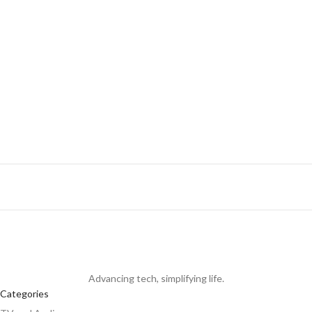
K
R
Advancing tech, simplifying life.
Categories