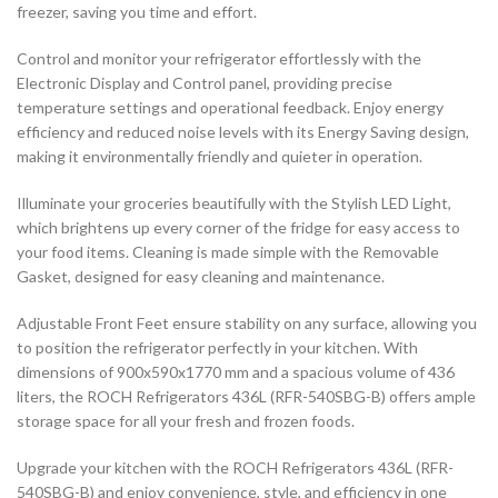
freezer, saving you time and effort.
Control and monitor your refrigerator effortlessly with the
Electronic Display and Control panel, providing precise
temperature settings and operational feedback. Enjoy energy
efficiency and reduced noise levels with its Energy Saving design,
making it environmentally friendly and quieter in operation.
Illuminate your groceries beautifully with the Stylish LED Light,
which brightens up every corner of the fridge for easy access to
your food items. Cleaning is made simple with the Removable
Gasket, designed for easy cleaning and maintenance.
Adjustable Front Feet ensure stability on any surface, allowing you
to position the refrigerator perfectly in your kitchen. With
dimensions of 900x590x1770 mm and a spacious volume of 436
liters, the ROCH Refrigerators 436L (RFR-540SBG-B) offers ample
storage space for all your fresh and frozen foods.
Upgrade your kitchen with the ROCH Refrigerators 436L (RFR-
540SBG-B) and enjoy convenience, style, and efficiency in one