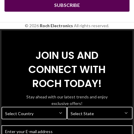
© 2026
Roch Electronics
All rights reserved.
JOIN US AND
CONNECT WITH
ROCH TODAY!
Stay ahead with our latest trends and enjoy
exclusive offers!