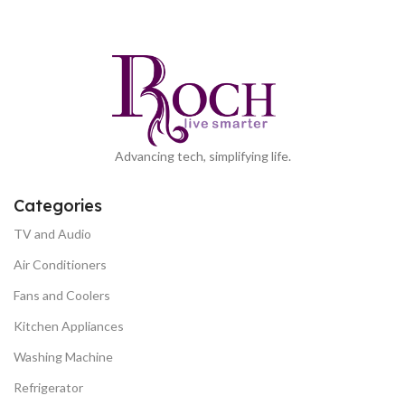
Advancing tech, simplifying life.
Categories
TV and Audio
Air Conditioners
Fans and Coolers
Kitchen Appliances
Washing Machine
Refrigerator