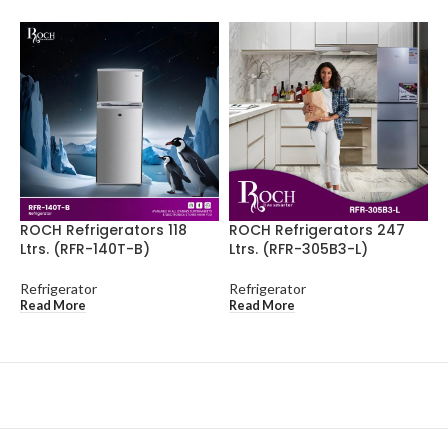
ROCH Refrigerators 118
ROCH Refrigerators 247
R
Ltrs. (RFR-140T-B)
Ltrs. (RFR-305B3-L)
L
Refrigerator
Refrigerator
R
Read More
Read More
R