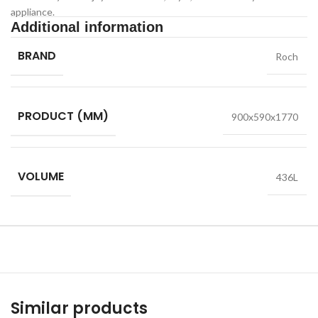
appliance.
Additional information
BRAND
Roch
PRODUCT (MM)
900x590x1770
VOLUME
436L
Similar products