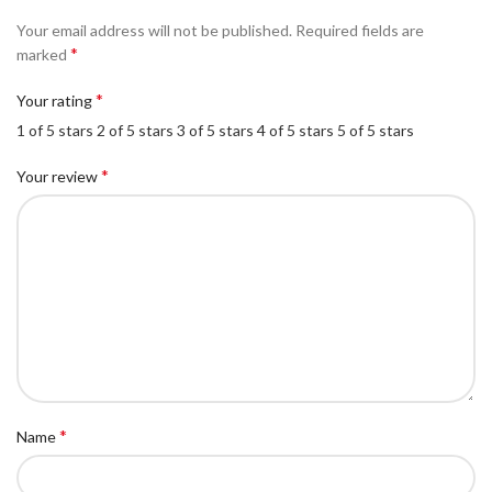
Your email address will not be published.
Required fields are
*
marked
*
Your rating
1 of 5 stars
2 of 5 stars
3 of 5 stars
4 of 5 stars
5 of 5 stars
*
Your review
*
Name