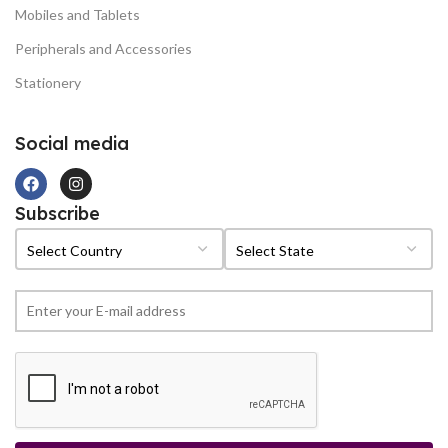
Mobiles and Tablets
Peripherals and Accessories
Stationery
Social media
Subscribe