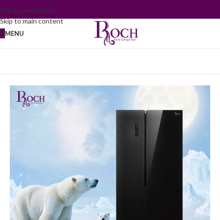
Skip to navigation
Skip to main content
MENU
Home
/
Refrigerator