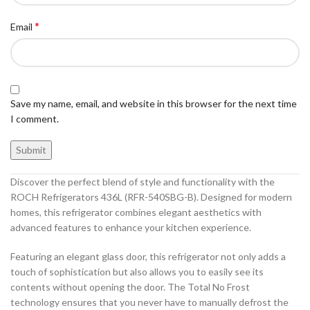
*
Email
Save my name, email, and website in this browser for the next time
I comment.
Discover the perfect blend of style and functionality with the
ROCH Refrigerators 436L (RFR-540SBG-B). Designed for modern
homes, this refrigerator combines elegant aesthetics with
advanced features to enhance your kitchen experience.
Featuring an elegant glass door, this refrigerator not only adds a
touch of sophistication but also allows you to easily see its
contents without opening the door. The Total No Frost
technology ensures that you never have to manually defrost the