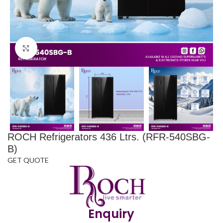
Click to enlarge
ROCH Refrigerators 436 Ltrs. (RFR-540SBG-
B)
GET QUOTE
Enquiry