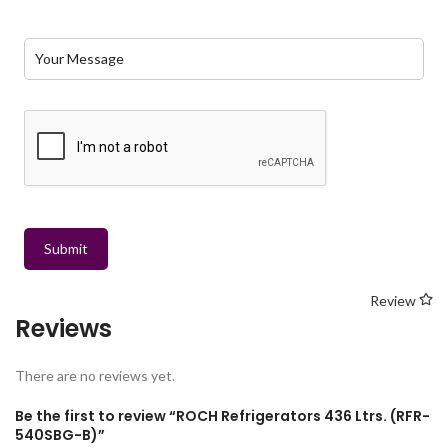
Submit
Review
Reviews
There are no reviews yet.
Be the first to review “ROCH Refrigerators 436 Ltrs. (RFR-
540SBG-B)”