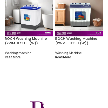
ROCH Washing Machine
ROCH Washing Machine
R
(RWM-07TT-J(W))
(RWM-10TT-J (W))
(
Washing Machine
Washing Machine
W
Read More
Read More
R