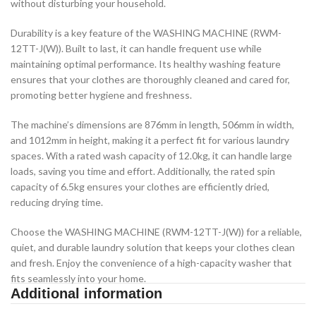
without disturbing your household.
Durability is a key feature of the WASHING MACHINE (RWM-
12TT-J(W)). Built to last, it can handle frequent use while
maintaining optimal performance. Its healthy washing feature
ensures that your clothes are thoroughly cleaned and cared for,
promoting better hygiene and freshness.
The machine’s dimensions are 876mm in length, 506mm in width,
and 1012mm in height, making it a perfect fit for various laundry
spaces. With a rated wash capacity of 12.0kg, it can handle large
loads, saving you time and effort. Additionally, the rated spin
capacity of 6.5kg ensures your clothes are efficiently dried,
reducing drying time.
Choose the WASHING MACHINE (RWM-12TT-J(W)) for a reliable,
quiet, and durable laundry solution that keeps your clothes clean
and fresh. Enjoy the convenience of a high-capacity washer that
fits seamlessly into your home.
Additional information