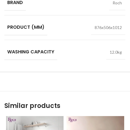
BRAND
Roch
PRODUCT (MM)
876x506x1012
WASHING CAPACITY
12.0kg
Similar products