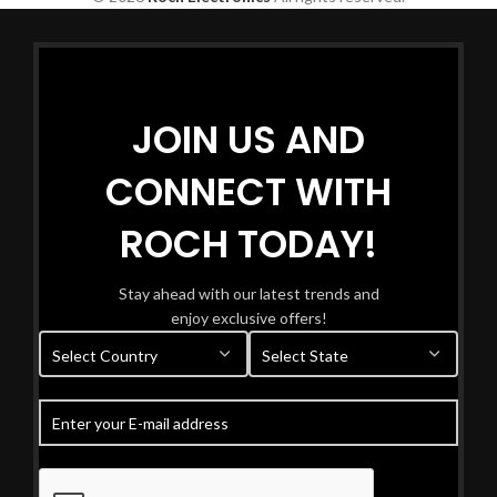
JOIN US AND
CONNECT WITH
ROCH TODAY!
Stay ahead with our latest trends and
enjoy exclusive offers!