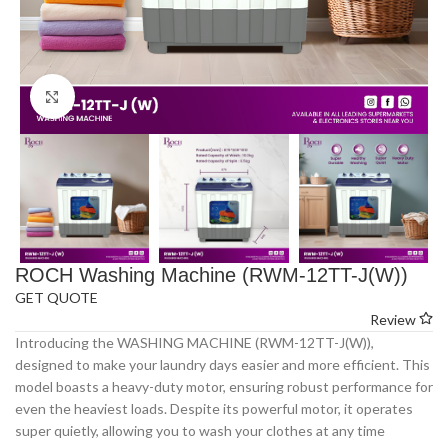
Click to enlarge
ROCH Washing Machine (RWM-12TT-J(W))
GET QUOTE
Review
Introducing the WASHING MACHINE (RWM-12TT-J(W)),
designed to make your laundry days easier and more efficient. This
model boasts a heavy-duty motor, ensuring robust performance for
even the heaviest loads. Despite its powerful motor, it operates
super quietly, allowing you to wash your clothes at any time