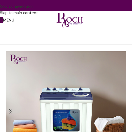
Skip to navigation
Skip to main content
MENU
Home
/
Washing Machine