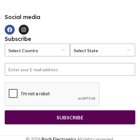
Social media
Subscribe
© 2026
Roch Electronics
All rights reserved.