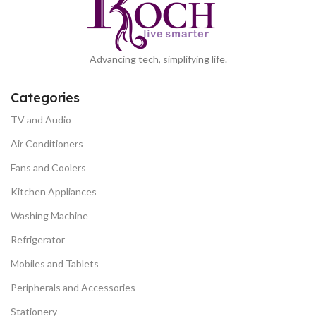
Advancing tech, simplifying life.
Categories
TV and Audio
Air Conditioners
Fans and Coolers
Kitchen Appliances
Washing Machine
Refrigerator
Mobiles and Tablets
Peripherals and Accessories
Stationery