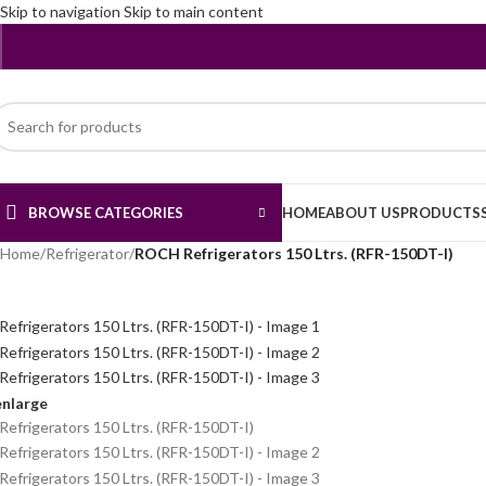
Skip to navigation
Skip to main content
BROWSE CATEGORIES
HOME
ABOUT US
PRODUCTS
Home
/
Refrigerator
/
ROCH Refrigerators 150 Ltrs. (RFR-150DT-I)
enlarge