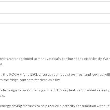
rigerator designed to meet your daily cooling needs effortlessly. With 
it.
m, the ROCH Fridge 150L ensures your food stays fresh and ice-free with 
 the fridge contents for clear visibility.
andle design for easy opening and a lock & key feature for added securit
ble.
h energy-saving features to help reduce electricity consumption witho