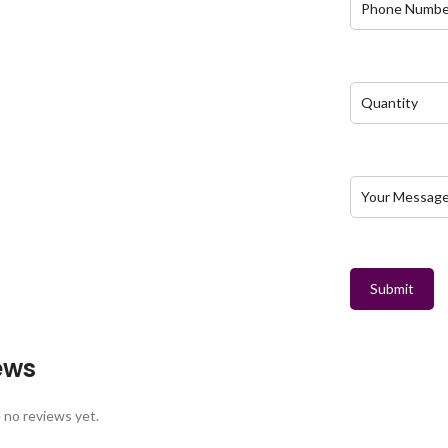
Submit
ews
 no reviews yet.