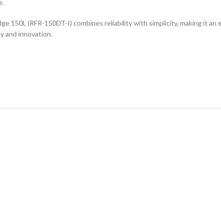
e.
 150L (RFR-150DT-I) combines reliability with simplicity, making it an e
y and innovation.