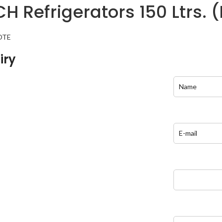
H Refrigerators 150 Ltrs. 
OTE
iry