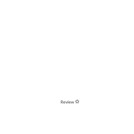
Review