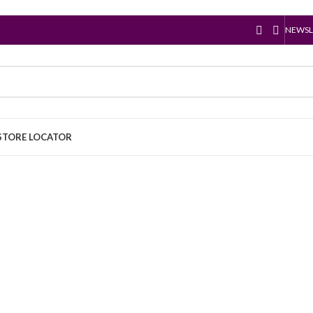
NEWSL
STORE LOCATOR