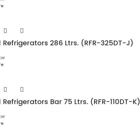
re
Refrigerators 286 Ltrs. (RFR-325DT-J)
tor
re
Refrigerators Bar 75 Ltrs. (RFR-110DT-K
tor
re