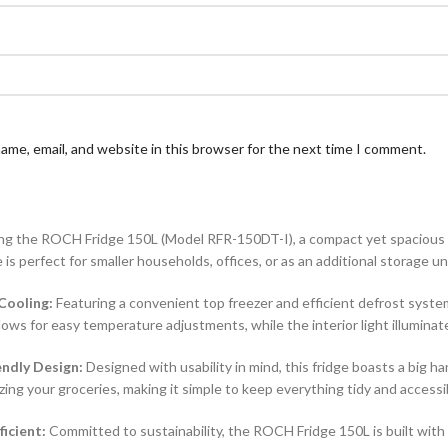
ame, email, and website in this browser for the next time I comment.
ng the ROCH Fridge 150L (Model RFR-150DT-I), a compact yet spacious ref
e is perfect for smaller households, offices, or as an additional storage un
 Cooling:
Featuring a convenient top freezer and efficient defrost syste
ows for easy temperature adjustments, while the interior light illuminates
endly Design:
Designed with usability in mind, this fridge boasts a big h
zing your groceries, making it simple to keep everything tidy and accessi
ficient:
Committed to sustainability, the ROCH Fridge 150L is built wit