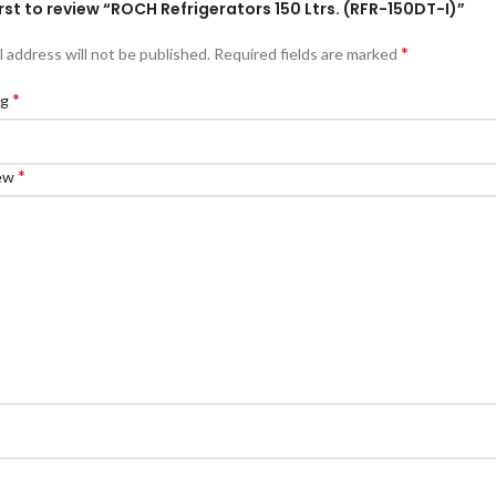
irst to review “ROCH Refrigerators 150 Ltrs. (RFR-150DT-I)”
*
l address will not be published.
Required fields are marked
*
ng
*
iew