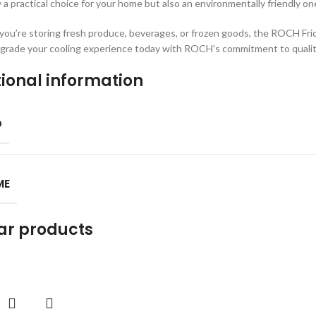
y a practical choice for your home but also an environmentally friendly on
ou’re storing fresh produce, beverages, or frozen goods, the ROCH Fridge
grade your cooling experience today with ROCH’s commitment to qualit
ional information
D
ME
ar products