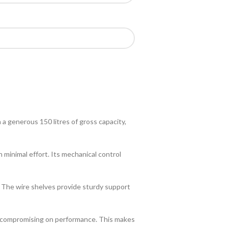
a generous 150 litres of gross capacity,
minimal effort. Its mechanical control
y. The wire shelves provide sturdy support
ut compromising on performance. This makes