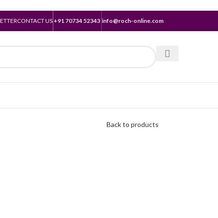
ETTER
CONTACT US
+91 70734 52343
info@roch-online.com
Back to products