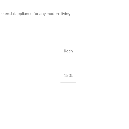
ssential appliance for any modern living
Roch
150L