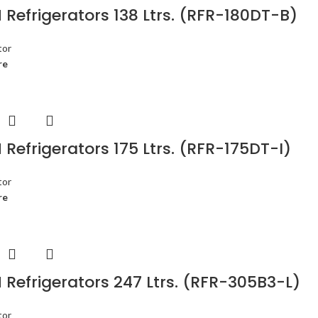
Refrigerators 138 Ltrs. (RFR-180DT-B)
tor
re
Refrigerators 175 Ltrs. (RFR-175DT-I)
tor
re
Refrigerators 247 Ltrs. (RFR-305B3-L)
tor