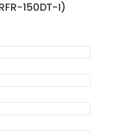
(RFR-150DT-I)