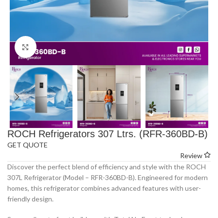
Click to enlarge
ROCH Refrigerators 307 Ltrs. (RFR-360BD-B)
GET QUOTE
Review
Discover the perfect blend of efficiency and style with the ROCH
307L Refrigerator (Model – RFR-360BD-B). Engineered for modern
homes, this refrigerator combines advanced features with user-
friendly design.