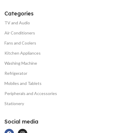
Categories
TV and Audio
Air Conditioners
Fans and Coolers
Kitchen Appliances
Washing Machine
Refrigerator
Mobiles and Tablets
Peripherals and Accessories
Stationery
Social media