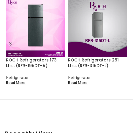
ROCH Refrigerators 173
ROCH Refrigerators 251
R
Ltrs. (RFR-195DT-A)
Ltrs. (RFR-315DT-L)
L
Refrigerator
Refrigerator
R
Read More
Read More
R