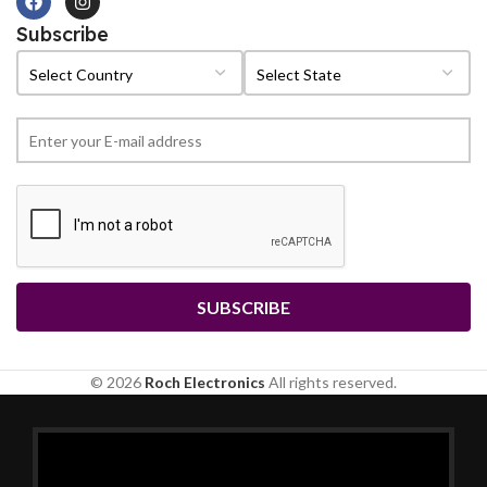
Subscribe
© 2026
Roch Electronics
All rights reserved.