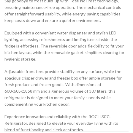
Say goodbye to frost build-up with Total No Frost technology,
ensuring maintenance-free operation. The mechanical controls
offer straightforward usability, while energy-saving capabilities
keep costs down and ensure a quieter environment.
Equipped with a convenient water dispenser and stylish LED
lighting, accessing refreshments and finding items inside the
fridge is effortless. The reversible door adds flexibility to fit your
kitchen layout, while the removable gasket simplifies cleaning for
hygienic storage.
Adjustable front feet provide stability on any surface, while the
spacious crisper drawer and freezer box offer ample storage for
fresh produce and frozen goods. With dimensions of
600x605x1858 mm and a generous volume of 307 liters, this
refrigerator is designed to meet your family’s needs while
complementing your kitchen decor.
Experience innovation and reliability with the ROCH 307L
Refrigerator, designed to elevate your everyday living with its
blend of functionality and sleek aesthetics.