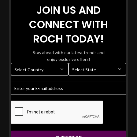
JOIN US AND
CONNECT WITH
ROCH TODAY!
Stay ahead with our latest trends and
enjoy exclusive offers!