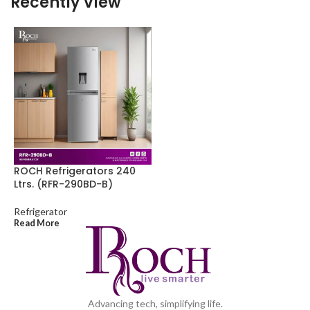
Recently View
ROCH Refrigerators 240
Ltrs. (RFR-290BD-B)
Refrigerator
Read More
Advancing tech, simplifying life.