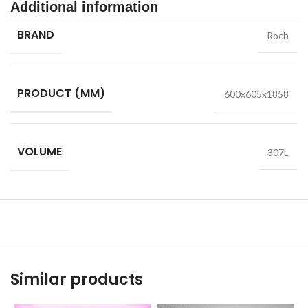
Additional information
BRAND
Roch
PRODUCT (MM)
600x605x1858
VOLUME
307L
Similar products