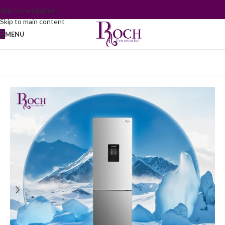
Skip to navigation
Skip to main content
MENU
Home
/
Refrigerator